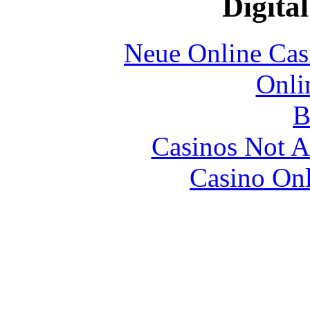
Digital
Neue Online Ca
Onli
B
Casinos Not A
Casino Onl