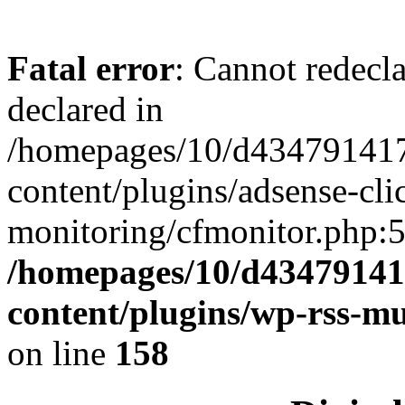
Fatal error
: Cannot redecl
declared in
/homepages/10/d43479141
content/plugins/adsense-cli
monitoring/cfmonitor.php:5
/homepages/10/d43479141
content/plugins/wp-rss-mu
on line
158