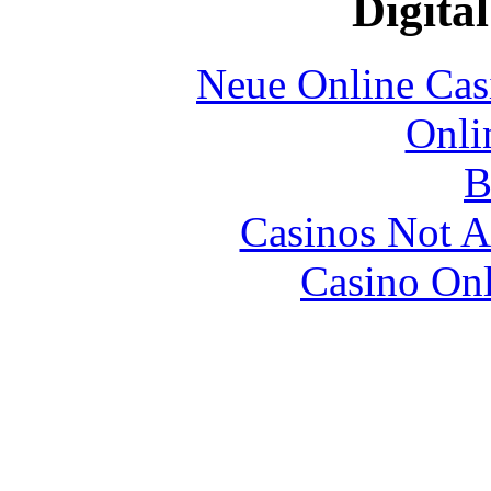
Digital
Neue Online Ca
Onli
B
Casinos Not A
Casino Onl