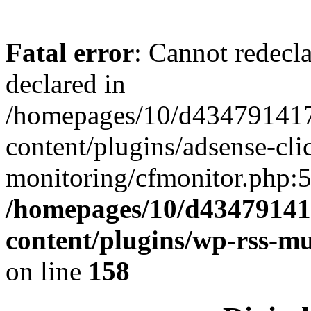
Fatal error
: Cannot redecl
declared in
/homepages/10/d43479141
content/plugins/adsense-cli
monitoring/cfmonitor.php:5
/homepages/10/d43479141
content/plugins/wp-rss-mu
on line
158